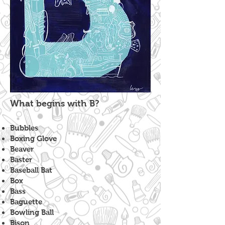
What begins with B?
Bubbles
Boxing Glove
Beaver
Baster
Baseball Bat
Box
Bass
Baguette
Bowling Ball
Bison