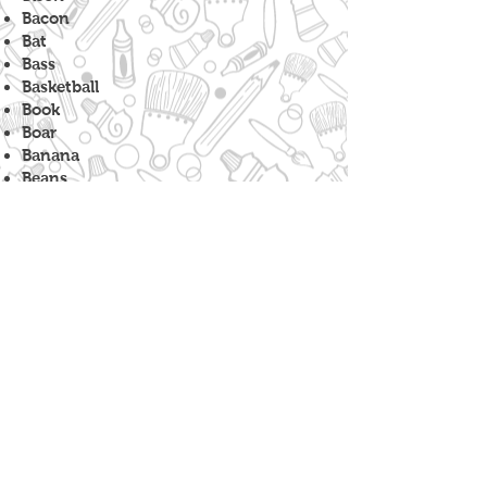
Bacon
Bat
Bass
Basketball
Book
Boar
Banana
Beans
Bicycle
Bench
Barnacle
Balloon
Badge
Bowtie
Bull
Boat
Baseball
Broccoli
Barrel
Beer
Bok Choy