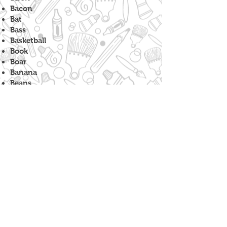
Bacon
Bat
Bass
Basketball
Book
Boar
Banana
Beans
Bicycle
Bench
Barnacle
Balloon
Badge
Bowtie
Bull
Boat
Baseball
Broccoli
Barrel
Beer
Bok Choy