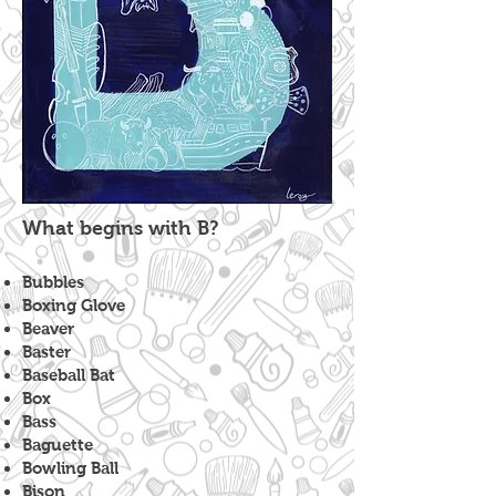
What begins with B?
Bubbles
Boxing Glove
Beaver
Baster
Baseball Bat
Box
Bass
Baguette
Bowling Ball
Bison