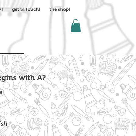
s!
get in touch!
the shop!
gins with A?
a
ish