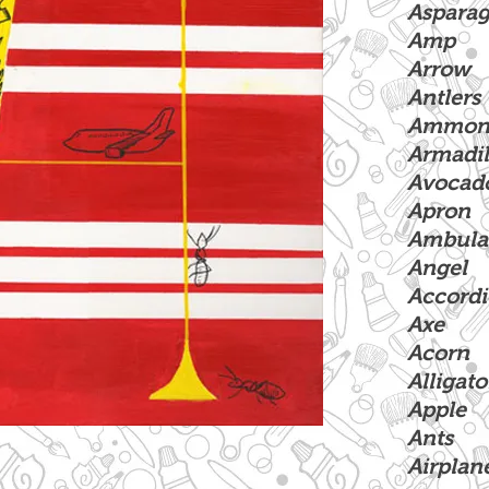
Aspara
Amp
Arrow
Antlers
Ammoni
Armadil
Avocad
Apron
Ambula
Angel
Accord
Axe
Acorn
Alligato
Apple
Ants
Airplan