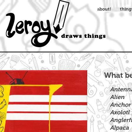
about!
thing
What be
Antenn
Alien
Anchor
Axolotl
Anglerf
Alpaca