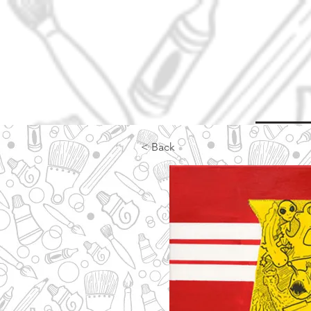
< Back