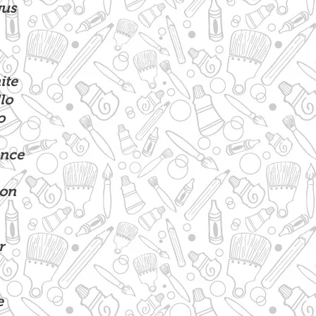
gus
te
lo
o
nce
ion
r
e