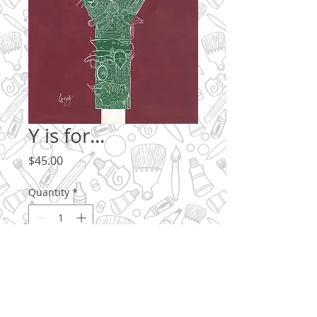
Y is for...
Price
$45.00
Quantity
*
Add to Cart
What begins with Y? How many can you